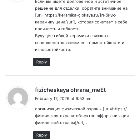
Если вы ищете долговечное и эстетичное
s
решение для отделки, обратите внимание на
:
[url=https://keramika-gibkaya.ru/]гибкую
керамику цена[/url], которая сочетает в себе
прочность и гибкость.
Будущее гибкой керамики связано с
совершенствованием ее термостойкости и
износостойкости.
Reply
s
fizicheskaya ohrana_meEt
a
February 17, 2026 at 9:53 am
y
организация физической охраны [url=https://
s
физическая-охрана-объектов.рф]организация
:
физической охраны[/url] .
Reply