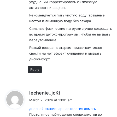
ухудшении корректировать физическую
активность и рацион.
Рекомендуется пить чистую воду, травяные
настои и лимонную воду без сахара.
Сильные физические нагрузки лучше сокращать
во время детокс-программы, чтобы не вызвать
переутомление.
Резкий возврат к старым привычкам может
свести на нет эффект очищения и вызвать
дискомфорт.
Reply
s
lechenie_jcKt
a
March 2, 2026 at 10:01 am
y
дневной стационар наркология алматы
s
Постоянное наблюдение специалистов во
: