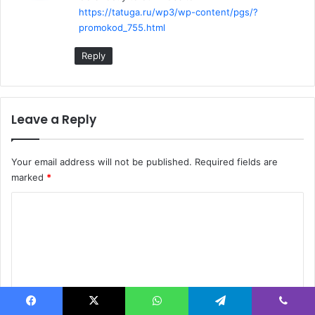
https://tatuga.ru/wp3/wp-content/pgs/?
:
promokod_755.html
Reply
Leave a Reply
Your email address will not be published.
Required fields are
marked
*
C
o
m
m
e
n