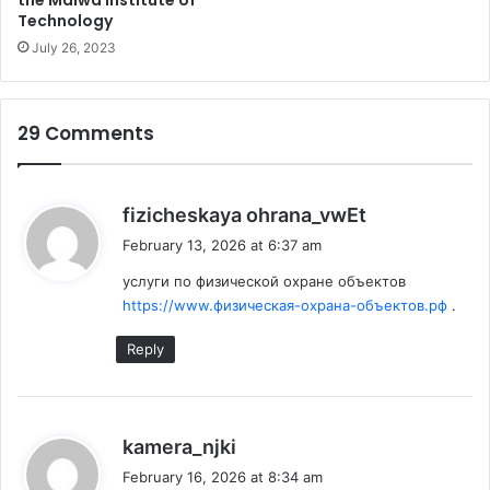
the Malwa Institute of
other healthy fluids which can be easily unified into
Technology
your diet.
July 26, 2023
29 Comments
s
fizicheskaya ohrana_vwEt
a
February 13, 2026 at 6:37 am
y
услуги по физической охране объектов
s
https://www.физическая-охрана-объектов.рф
.
:
Reply
s
kamera_njki
a
February 16, 2026 at 8:34 am
Nuts are amazing for brains and they not only help to