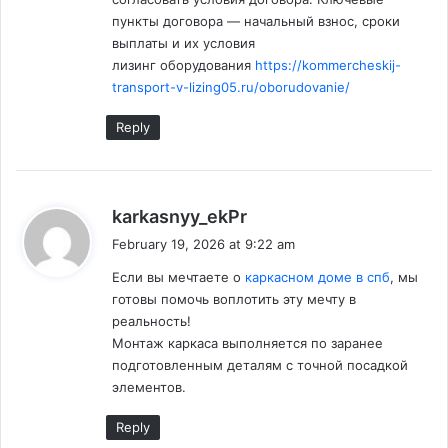
пункты договора — начальный взнос, сроки
выплаты и их условия
лизинг оборудования
https://kommercheskij-
transport-v-lizing05.ru/oborudovanie/
Reply
s
karkasnyy_ekPr
a
February 19, 2026 at 9:22 am
y
Если вы мечтаете о
каркасном доме в спб
, мы
s
готовы помочь воплотить эту мечту в
:
реальность!
Монтаж каркаса выполняется по заранее
подготовленным деталям с точной посадкой
элементов.
Reply