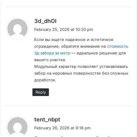
s
3d_dhOl
a
February 25, 2026 at 10:20 pm
y
Если вы ищете надежное и эстетичное
s
ограждение, обратите внимание на
стоимость
:
3д забора за метр
— идеальное решение для
вашего участка.
Модульный характер позволяет устанавливать
забор на неровных поверхностях без сложных
доработок.
Reply
s
tent_nbpt
a
February 26, 2026 at 9:18 pm
y