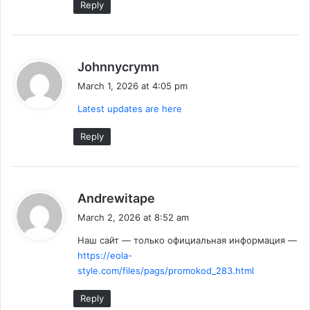
Reply
s
Johnnycrymn
a
March 1, 2026 at 4:05 pm
y
Latest updates are here
s
:
Reply
s
Andrewitape
a
March 2, 2026 at 8:52 am
y
Наш сайт — только официальная информация —
s
https://eola-
:
style.com/files/pags/promokod_283.html
Reply