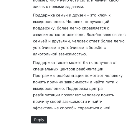
поймет, что у него есть сила, и начнет свою
жизнь с новыми задачами.
Поддержка семьи и друзей – это ключ к
выздоровлению. Человек, получающий
поддержку, более легко справляется с
зависимостью от алкоголя. Возобновляя связь с
семьей и друзьями, человек стает более легко
устойчивым и устойчивым в борьбе с
алкогольной зависимостью.
Поддержка также может быть получена от
специальных центров реабилитации.
Программы реабилитации помогают человеку
понять причину зависимости и найти пути к
выздоровлению. Поддержка центра
реабилитации позволяет человеку понять
причину своей зависимости и найти
эффективные способы справиться с ней.
Reply