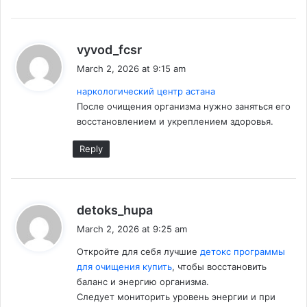
s
vyvod_fcsr
a
March 2, 2026 at 9:15 am
y
наркологический центр астана
s
После очищения организма нужно заняться его
:
восстановлением и укреплением здоровья.
Reply
s
detoks_hupa
a
March 2, 2026 at 9:25 am
y
Откройте для себя лучшие
детокс программы
s
для очищения купить
, чтобы восстановить
:
баланс и энергию организма.
Следует мониторить уровень энергии и при