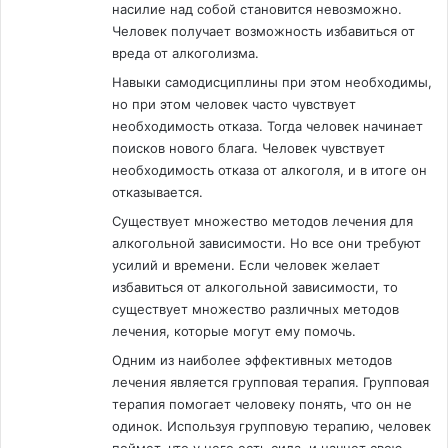
насилие над собой становится невозможно.
Человек получает возможность избавиться от
вреда от алкоголизма.
Навыки самодисциплины при этом необходимы,
но при этом человек часто чувствует
необходимость отказа. Тогда человек начинает
поисков нового блага. Человек чувствует
необходимость отказа от алкоголя, и в итоге он
отказывается.
Существует множество методов лечения для
алкогольной зависимости. Но все они требуют
усилий и времени. Если человек желает
избавиться от алкогольной зависимости, то
существует множество различных методов
лечения, которые могут ему помочь.
Одним из наиболее эффективных методов
лечения является групповая терапия. Групповая
терапия помогает человеку понять, что он не
одинок. Используя групповую терапию, человек