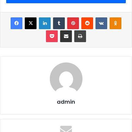
health and how it can bring them the ladder of success.
How food can help to achieve their goals and how food
can help them to outshine in exams. Just follow this
Facebook
X
LinkedIn
Tumblr
Pinterest
Reddit
VKontakte
Odnoklassniki
simple and little health tips and undeniably it will make you
Pocket
Share via Email
Print
shine like stars in the sky.
To start with:
First, you have to avoid junk food. In very simple
words junk food slows your body and mind down and
also causes various other health problems. So in
short and simple words avoid junk food.
admin