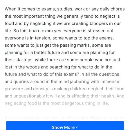
When it comes to exams, studies, work or any daily chores
the most important thing we generally tend to neglect is
food and by neglecting it we are creating bloopers in our
life. So this board exam yes everyone is stressed out,
everyone is in tension, some wants to top the exams,
some wants to just get the passing marks, some are
planning for a better future and some are planning for
their startups, while there are some people who are just
lost in the woods and searching for what to do in the
future and what to do of this exams? In all the questions
and queries around in the mind jabbering with immense
pressure and density is making children neglect their food
and unquestionably it will and is affecting their health. And
neglecting food is the most dangerous thing in life.
It is necessary for parents, teachers, and students to know
and make themselves aware of the importance of food and
Show More