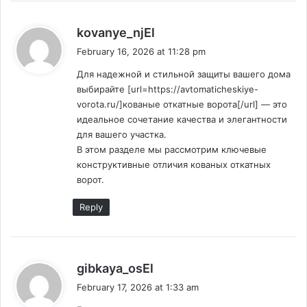
s
kovanye_njEl
a
February 16, 2026 at 11:28 pm
y
Для надежной и стильной защиты вашего дома
s
выбирайте [url=https://avtomaticheskiye-
:
vorota.ru/]кованые откатные ворота[/url] — это
идеальное сочетание качества и элегантности
для вашего участка.
В этом разделе мы рассмотрим ключевые
конструктивные отличия кованых откатных
ворот.
Reply
s
gibkaya_osEl
a
February 17, 2026 at 1:33 am
y