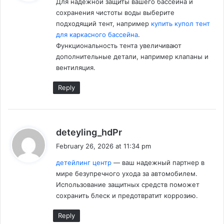
Для надежной защиты вашего бассейна и
s
сохранения чистоты воды выберите
:
подходящий тент, например
купить купол тент
для каркасного бассейна
.
Функциональность тента увеличивают
дополнительные детали, например клапаны и
вентиляция.
Reply
s
deteyling_hdPr
a
February 26, 2026 at 11:34 pm
y
детейлинг центр
— ваш надежный партнер в
s
мирe безупречного ухода за автомобилем.
:
Использование защитных средств поможет
сохранить блеск и предотвратит коррозию.
Reply