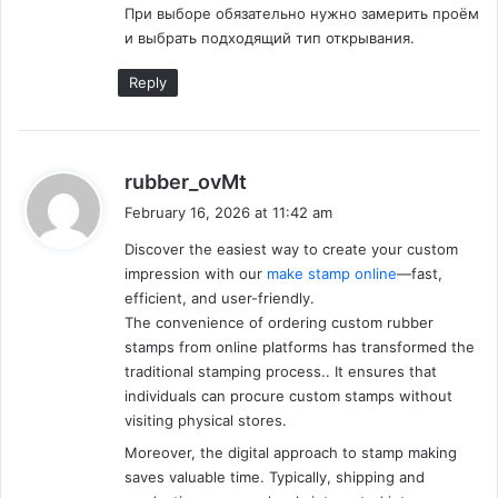
При выборе обязательно нужно замерить проём
well as physical wealth. In our next article, we will make
и выбрать подходящий тип открывания.
sure you get more tips for preparing for board
examinations in a more fruitful and positive way. Motivate
Reply
Feed wishes you luck and fortune and we pray that the
paragon of knowledge bestows upon you.
s
rubber_ovMt
Advertisement
a
February 16, 2026 at 11:42 am
y
Discover the easiest way to create your custom
s
impression with our
make stamp online
—fast,
:
efficient, and user-friendly.
The convenience of ordering custom rubber
stamps from online platforms has transformed the
traditional stamping process.. It ensures that
individuals can procure custom stamps without
visiting physical stores.
Moreover, the digital approach to stamp making
saves valuable time. Typically, shipping and