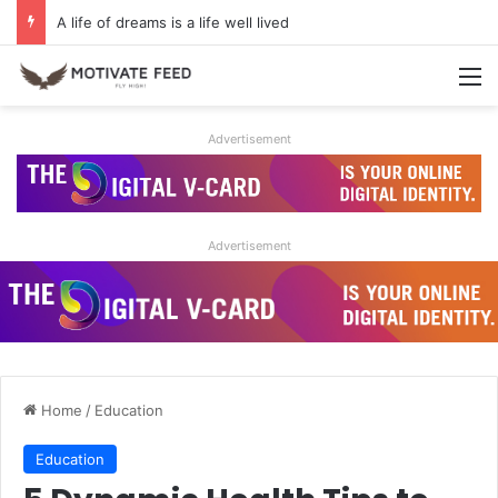
A life of dreams is a life well lived
M
Advertisement
Advertisement
Home
/
Education
Education