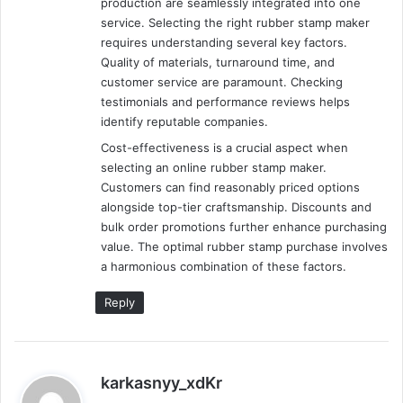
production are seamlessly integrated into one
service. Selecting the right rubber stamp maker
requires understanding several key factors.
Quality of materials, turnaround time, and
customer service are paramount. Checking
testimonials and performance reviews helps
identify reputable companies.
Cost-effectiveness is a crucial aspect when
selecting an online rubber stamp maker.
Customers can find reasonably priced options
alongside top-tier craftsmanship. Discounts and
bulk order promotions further enhance purchasing
value. The optimal rubber stamp purchase involves
a harmonious combination of these factors.
Reply
s
karkasnyy_xdKr
a