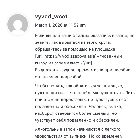
s
vyvod_wcet
a
March 1, 2026 at 11:52 am
y
Если вы или ваши близкие оказались в запое, не
s
знаете, как вырваться из этого круга,
:
обращайтесь за помощью на площадке
[url=https://vivodizzapoya.asia]мгновенный
вывод из запоя Алматы[/url].
Выдержать трудное время жизни при пособии –
это насилие над собой.
Чтобы понять, как обратиться за помощью,
нужно признать, что проблема существует. Пить
при этом не перестаешь, но чувствуешь себя
подавленно и обессилен. Человек, выпив,
наоборот становится более смелым, но
чувствует себя подавленно и обессилен.
Алкогольные запои начинаются с легкого
удовольствия от выпивки. Но со временем