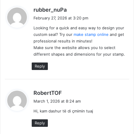
s
rubber_nuPa
a
February 27, 2026 at 3:20 pm
y
Looking for a quick and easy way to design your
s
custom seal? Try our
make stamp online
and get
:
professional results in minutes!
Make sure the website allows you to select
different shapes and dimensions for your stamp.
Reply
s
RobertTOF
a
March 1, 2026 at 8:24 am
y
Hi, kam dashur të di çmimin tuaj
s
:
Reply