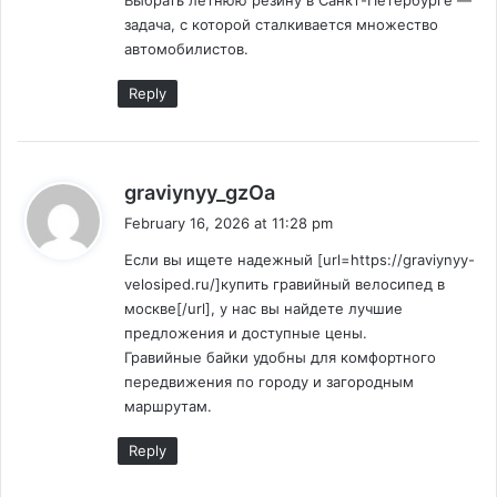
Выбрать летнюю резину в Санкт-Петербурге —
задача, с которой сталкивается множество
автомобилистов.
Reply
s
graviynyy_gzOa
a
February 16, 2026 at 11:28 pm
y
Если вы ищете надежный [url=https://graviynyy-
s
velosiped.ru/]купить гравийный велосипед в
:
москве[/url], у нас вы найдете лучшие
предложения и доступные цены.
Гравийные байки удобны для комфортного
передвижения по городу и загородным
маршрутам.
Reply