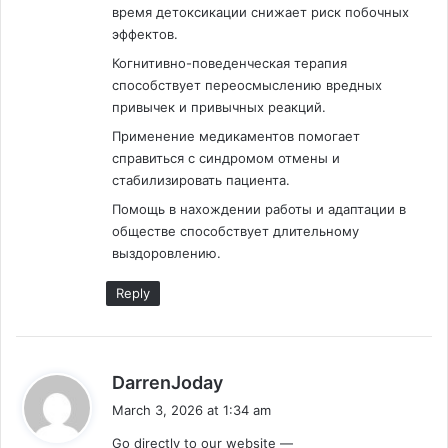
время детоксикации снижает риск побочных
эффектов.
Когнитивно-поведенческая терапия
способствует переосмыслению вредных
привычек и привычных реакций.
Применение медикаментов помогает
справиться с синдромом отмены и
стабилизировать пациента.
Помощь в нахождении работы и адаптации в
обществе способствует длительному
выздоровлению.
Reply
s
DarrenJoday
a
March 3, 2026 at 1:34 am
y
Go directly to our website —
s