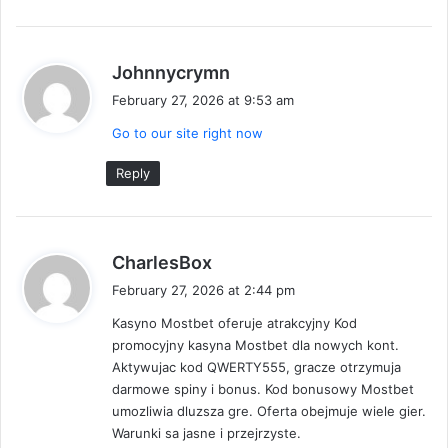
s
Johnnycrymn
a
February 27, 2026 at 9:53 am
y
Go to our site right now
s
:
Reply
s
CharlesBox
a
February 27, 2026 at 2:44 pm
y
Kasyno Mostbet oferuje atrakcyjny Kod
s
promocyjny kasyna Mostbet dla nowych kont.
:
Aktywujac kod QWERTY555, gracze otrzymuja
darmowe spiny i bonus. Kod bonusowy Mostbet
umozliwia dluzsza gre. Oferta obejmuje wiele gier.
Warunki sa jasne i przejrzyste.