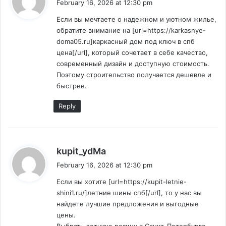
February 16, 2026 at 12:30 pm
y
Если вы мечтаете о надежном и уютном жилье,
s
обратите внимание на [url=https://karkasnye-
:
doma05.ru]каркасный дом под ключ в спб
цена[/url], который сочетает в себе качество,
современный дизайн и доступную стоимость.
Поэтому строительство получается дешевле и
быстрее.
Reply
s
kupit_ydMa
a
February 16, 2026 at 12:30 pm
y
Если вы хотите [url=https://kupit-letnie-
s
shini1.ru/]летние шины спб[/url], то у нас вы
:
найдете лучшие предложения и выгодные
цены.