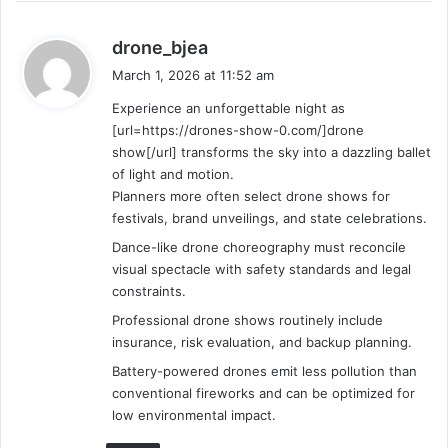
s
drone_bjea
a
March 1, 2026 at 11:52 am
y
Experience an unforgettable night as
s
[url=https://drones-show-0.com/]drone
:
show[/url] transforms the sky into a dazzling ballet
of light and motion.
Planners more often select drone shows for
festivals, brand unveilings, and state celebrations.
Dance-like drone choreography must reconcile
visual spectacle with safety standards and legal
constraints.
Professional drone shows routinely include
insurance, risk evaluation, and backup planning.
Battery-powered drones emit less pollution than
conventional fireworks and can be optimized for
low environmental impact.