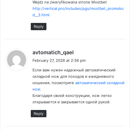
Wejdz na zweryfikowana strone Mostbet
http://vertical.pro/includes/pgs/mostbet_promoko
d__3.html
Reply
s
avtomatich_qael
a
February 27, 2026 at 2:56 pm
y
Если вам нужен надежный автоматический
s
складной нож для походов и ежедневного
:
ношения, посмотрите
автоматический складной
нож
.
Благодаря своей конструкции, нож легко
открывается и закрывается одной рукой.
Reply