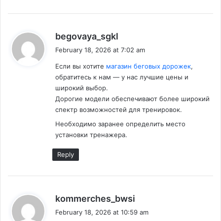
s
begovaya_sgkl
a
February 18, 2026 at 7:02 am
y
Если вы хотите
магазин беговых дорожек
,
s
обратитесь к нам — у нас лучшие цены и
:
широкий выбор.
Дорогие модели обеспечивают более широкий
спектр возможностей для тренировок.
Необходимо заранее определить место
установки тренажера.
Reply
s
kommerches_bwsi
a
February 18, 2026 at 10:59 am
y