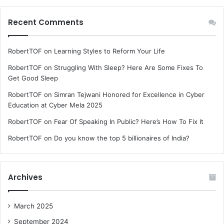
Recent Comments
RobertTOF
on
Learning Styles to Reform Your Life
RobertTOF
on
Struggling With Sleep? Here Are Some Fixes To
Get Good Sleep
RobertTOF
on
Simran Tejwani Honored for Excellence in Cyber
Education at Cyber Mela 2025
RobertTOF
on
Fear Of Speaking In Public? Here’s How To Fix It
RobertTOF
on
Do you know the top 5 billionaires of India?
Archives
March 2025
September 2024