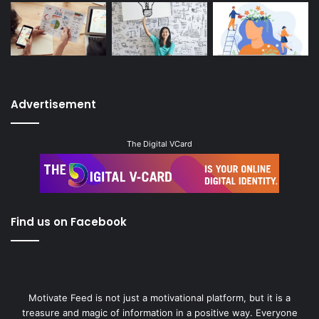
Advertisement
The Digital VCard
Find us on Facebook
Motivate Feed is not just a motivational platform, but it is a
treasure and magic of information in a positive way. Everyone