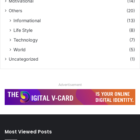
Motivational
(14)
Others
(20)
Informational
(13)
Life Style
(8)
Technology
(7)
World
(5)
Uncategorized
(1)
Advertisement
Most Viewed Posts