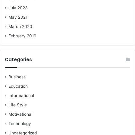
July 2023
May 2021
March 2020
February 2019
Categories
Business
Education
Informational
Life Style
Motivational
Technology
Uncategorized