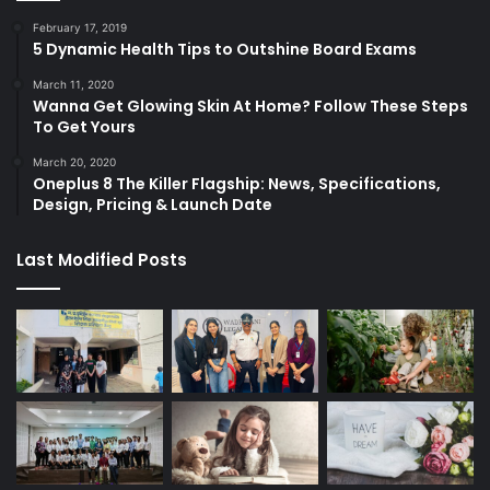
February 17, 2019
5 Dynamic Health Tips to Outshine Board Exams
March 11, 2020
Wanna Get Glowing Skin At Home? Follow These Steps
To Get Yours
March 20, 2020
Oneplus 8 The Killer Flagship: News, Specifications,
Design, Pricing & Launch Date
Last Modified Posts