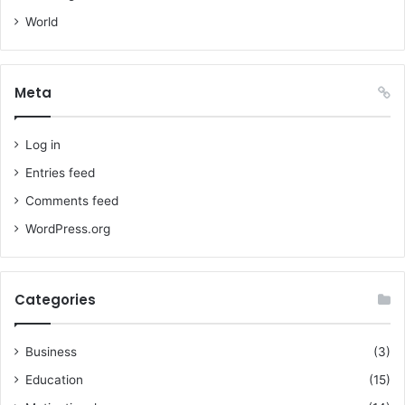
World
Meta
Log in
Entries feed
Comments feed
WordPress.org
Categories
Business
(3)
Education
(15)