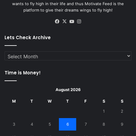
wants to fly high in their life and thus Motivate Feed is the
platform to give their dreams wings to fly high!
Facebook
X
YouTube
Instagram
Lets Check Archive
Lets
Check
Archive
Time is Money!
August 2026
M
T
W
T
F
S
S
1
2
3
4
5
6
7
8
9