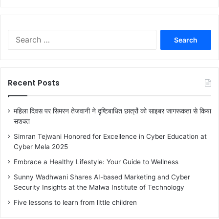
a
r
c
h
S
f
e
o
a
r
r
:
c
Recent Posts
h
f
o
महिला दिवस पर सिमरन तेजवानी ने दृष्टिबाधित छात्रों को साइबर जागरूकता से किया
r
सशक्त
:
Simran Tejwani Honored for Excellence in Cyber Education at
Cyber Mela 2025
Embrace a Healthy Lifestyle: Your Guide to Wellness
Sunny Wadhwani Shares AI-based Marketing and Cyber
Security Insights at the Malwa Institute of Technology
Five lessons to learn from little children