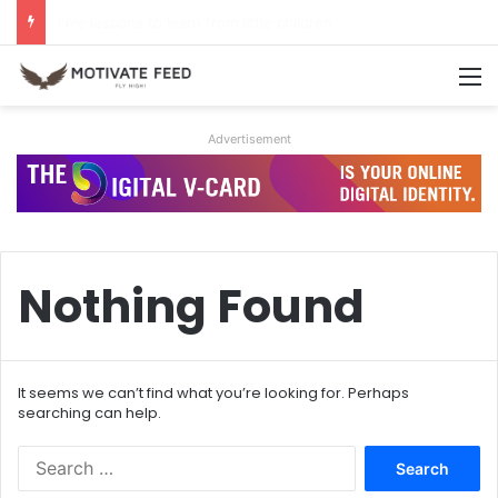
A life of dreams is a life well lived
M
Advertisement
Nothing Found
It seems we can’t find what you’re looking for. Perhaps
searching can help.
S
e