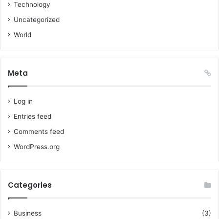
Technology
Uncategorized
World
Meta
Log in
Entries feed
Comments feed
WordPress.org
Categories
Business
(3)