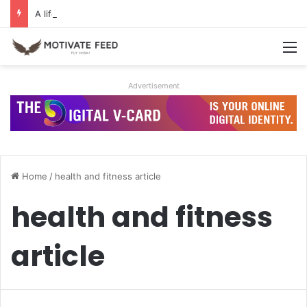
A life of dreams is a life well lived
M
Advertisement
Home
/
health and fitness article
health and fitness
article