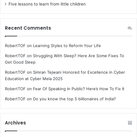
Five lessons to learn from little children
Recent Comments
RobertTOF
on
Learning Styles to Reform Your Life
RobertTOF
on
Struggling With Sleep? Here Are Some Fixes To
Get Good Sleep
RobertTOF
on
Simran Tejwani Honored for Excellence in Cyber
Education at Cyber Mela 2025
RobertTOF
on
Fear Of Speaking In Public? Here’s How To Fix It
RobertTOF
on
Do you know the top 5 billionaires of India?
Archives