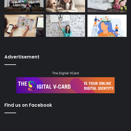
Advertisement
The Digital VCard
Find us on Facebook