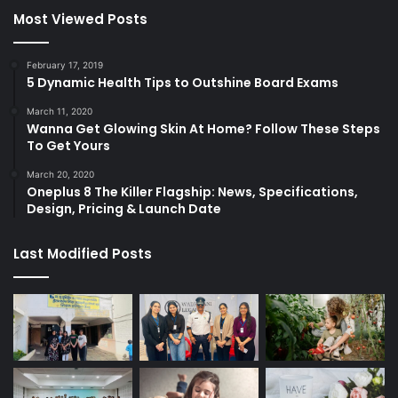
Most Viewed Posts
February 17, 2019
5 Dynamic Health Tips to Outshine Board Exams
March 11, 2020
Wanna Get Glowing Skin At Home? Follow These Steps
To Get Yours
March 20, 2020
Oneplus 8 The Killer Flagship: News, Specifications,
Design, Pricing & Launch Date
Last Modified Posts