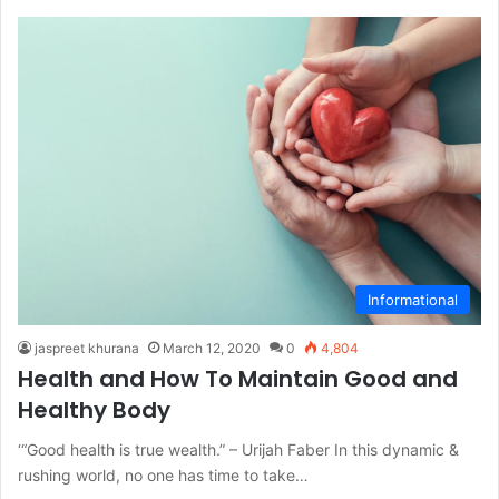
Informational
jaspreet khurana
March 12, 2020
0
4,804
Health and How To Maintain Good and
Healthy Body
‘“Good health is true wealth.” – Urijah Faber In this dynamic &
rushing world, no one has time to take…