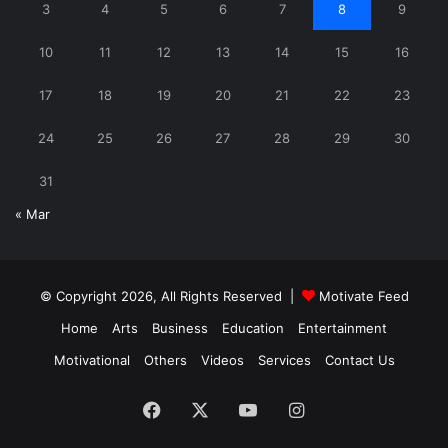
3
4
5
6
7
8
9
10
11
12
13
14
15
16
17
18
19
20
21
22
23
24
25
26
27
28
29
30
31
« Mar
© Copyright 2026, All Rights Reserved |
Motivate Feed
Home
Arts
Business
Education
Entertainment
Motivational
Others
Videos
Services
Contact Us
Facebook
X
YouTube
Instagram