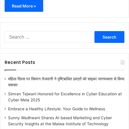
Read More »
S
e
a
r
c
Recent Posts
h
f
o
महिला दिवस पर सिमरन तेजवानी ने दृष्टिबाधित छात्रों को साइबर जागरूकता से किया
r
सशक्त
:
Simran Tejwani Honored for Excellence in Cyber Education at
Cyber Mela 2025
Embrace a Healthy Lifestyle: Your Guide to Wellness
Sunny Wadhwani Shares AI-based Marketing and Cyber
Security Insights at the Malwa Institute of Technology