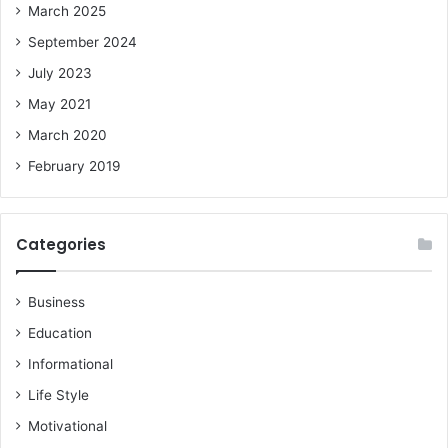
March 2025
September 2024
July 2023
May 2021
March 2020
February 2019
Categories
Business
Education
Informational
Life Style
Motivational