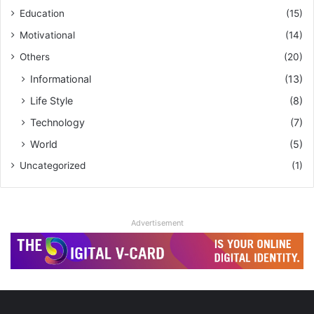
Education
(15)
Motivational
(14)
Others
(20)
Informational
(13)
Life Style
(8)
Technology
(7)
World
(5)
Uncategorized
(1)
Advertisement