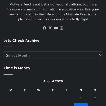
Motivate Feed is not just a motivational platform, but it is a
treasure and magic of information in a positive way. Everyone
wants to fly high in their life and thus Motivate Feed is the
platform to give their dreams wings to fly high!
Facebook
X
YouTube
Instagram
Lets Check Archive
Lets
Check
Archive
Time is Money!
August 2026
M
T
W
T
F
S
S
1
2