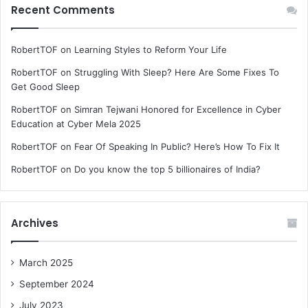
Recent Comments
RobertTOF
on
Learning Styles to Reform Your Life
RobertTOF
on
Struggling With Sleep? Here Are Some Fixes To
Get Good Sleep
RobertTOF
on
Simran Tejwani Honored for Excellence in Cyber
Education at Cyber Mela 2025
RobertTOF
on
Fear Of Speaking In Public? Here’s How To Fix It
RobertTOF
on
Do you know the top 5 billionaires of India?
Archives
March 2025
September 2024
July 2023