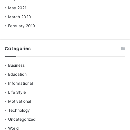
May 2021
March 2020
February 2019
Categories
Business
Education
Informational
Life Style
Motivational
Technology
Uncategorized
World