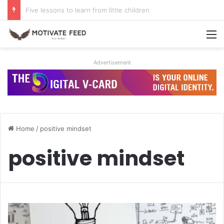
A life of dreams is a life well lived
M
Advertisement
Home
/
positive mindset
positive mindset