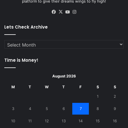
platform to give their dreams wings to fly high!
Facebook
X
YouTube
Instagram
Lets Check Archive
Lets
Check
Archive
Time is Money!
August 2026
M
T
W
T
F
S
S
1
2
3
4
5
6
7
8
9
10
11
12
13
14
15
16