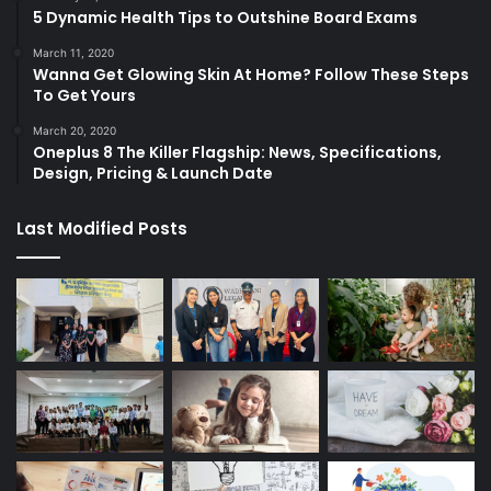
5 Dynamic Health Tips to Outshine Board Exams
March 11, 2020
Wanna Get Glowing Skin At Home? Follow These Steps
To Get Yours
March 20, 2020
Oneplus 8 The Killer Flagship: News, Specifications,
Design, Pricing & Launch Date
Last Modified Posts