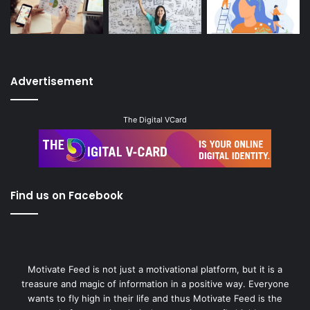
Advertisement
The Digital VCard
Find us on Facebook
Motivate Feed is not just a motivational platform, but it is a
treasure and magic of information in a positive way. Everyone
wants to fly high in their life and thus Motivate Feed is the