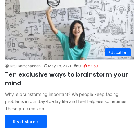
Education
Nitu Ramchandani
May 18, 2021
0
5,950
Ten exclusive ways to brainstorm your
mind
Why is brainstorming important? We people keep facing
problems in our day-to-day life and feel helpless sometimes.
These problems do…
Read More »