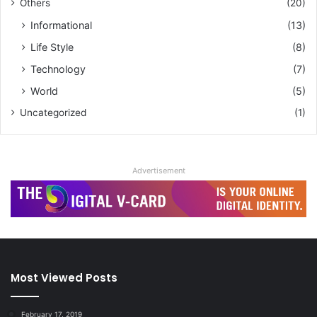
Others
(20)
Informational
(13)
Life Style
(8)
Technology
(7)
World
(5)
Uncategorized
(1)
Advertisement
Most Viewed Posts
February 17, 2019