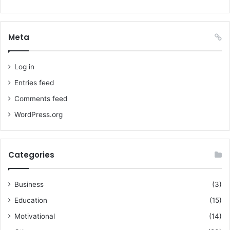
Meta
Log in
Entries feed
Comments feed
WordPress.org
Categories
Business
(3)
Education
(15)
Motivational
(14)