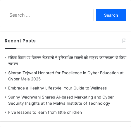
S
e
a
r
c
Recent Posts
h
f
o
महिला दिवस पर सिमरन तेजवानी ने दृष्टिबाधित छात्रों को साइबर जागरूकता से किया
r
सशक्त
:
Simran Tejwani Honored for Excellence in Cyber Education at
Cyber Mela 2025
Embrace a Healthy Lifestyle: Your Guide to Wellness
Sunny Wadhwani Shares AI-based Marketing and Cyber
Security Insights at the Malwa Institute of Technology
Five lessons to learn from little children