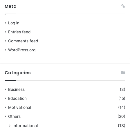
Meta
Log in
Entries feed
Comments feed
WordPress.org
Categories
Business
(3)
Education
(15)
Motivational
(14)
Others
(20)
Informational
(13)