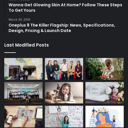
Wanna Get Glowing Skin At Home? Follow These Steps
To Get Yours
March 20, 2020
Oneplus 8 The Killer Flagship: News, Specifications,
Design, Pricing & Launch Date
Last Modified Posts