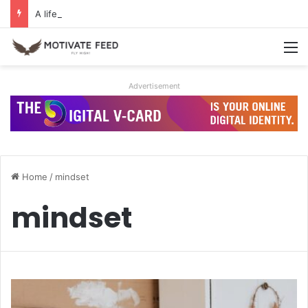
A life of dreams is a life well lived
M
Advertisement
Home
/
mindset
mindset