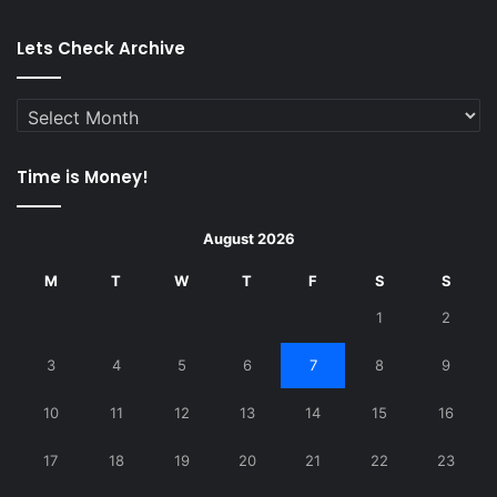
Lets Check Archive
Lets
Check
Archive
Time is Money!
August 2026
M
T
W
T
F
S
S
1
2
3
4
5
6
7
8
9
10
11
12
13
14
15
16
17
18
19
20
21
22
23