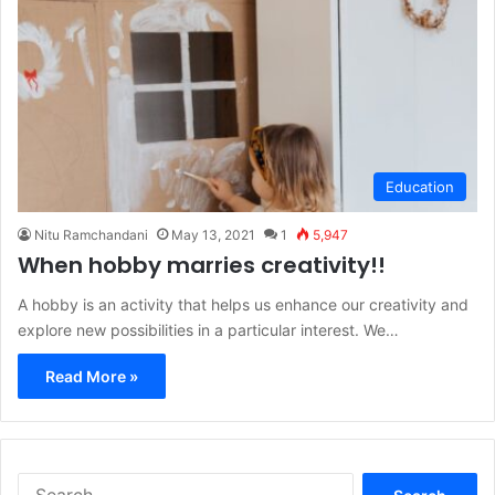
Education
Nitu Ramchandani
May 13, 2021
1
5,947
When hobby marries creativity!!
A hobby is an activity that helps us enhance our creativity and
explore new possibilities in a particular interest. We…
Read More »
S