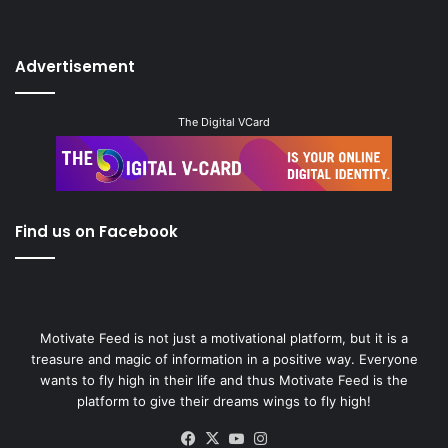
Advertisement
The Digital VCard
Find us on Facebook
Motivate Feed is not just a motivational platform, but it is a
treasure and magic of information in a positive way. Everyone
wants to fly high in their life and thus Motivate Feed is the
platform to give their dreams wings to fly high!
Facebook
X
YouTube
Instagram