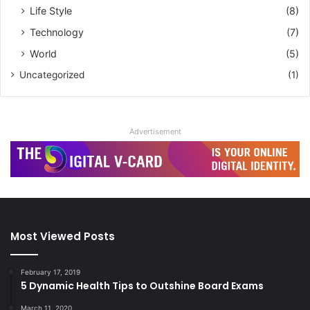
Life Style
(8)
Technology
(7)
World
(5)
Uncategorized
(1)
Advertisement
Most Viewed Posts
February 17, 2019
5 Dynamic Health Tips to Outshine Board Exams
March 11, 2020