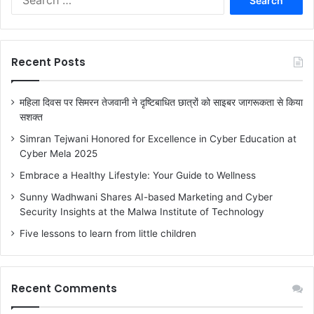
e
a
r
c
Recent Posts
h
f
o
महिला दिवस पर सिमरन तेजवानी ने दृष्टिबाधित छात्रों को साइबर जागरूकता से किया
r
सशक्त
:
Simran Tejwani Honored for Excellence in Cyber Education at
Cyber Mela 2025
Embrace a Healthy Lifestyle: Your Guide to Wellness
Sunny Wadhwani Shares AI-based Marketing and Cyber
Security Insights at the Malwa Institute of Technology
Five lessons to learn from little children
Recent Comments