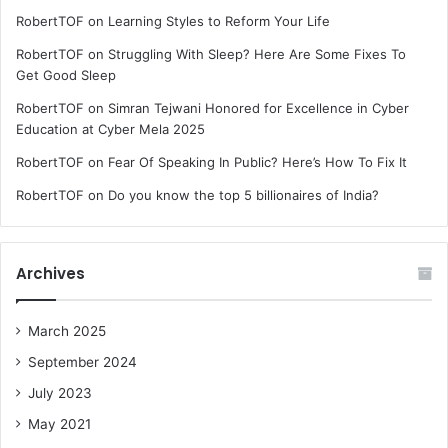
RobertTOF
on
Learning Styles to Reform Your Life
RobertTOF
on
Struggling With Sleep? Here Are Some Fixes To
Get Good Sleep
RobertTOF
on
Simran Tejwani Honored for Excellence in Cyber
Education at Cyber Mela 2025
RobertTOF
on
Fear Of Speaking In Public? Here’s How To Fix It
RobertTOF
on
Do you know the top 5 billionaires of India?
Archives
March 2025
September 2024
July 2023
May 2021