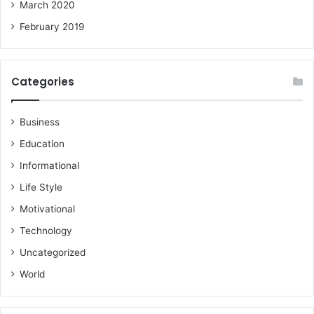
March 2020
February 2019
Categories
Business
Education
Informational
Life Style
Motivational
Technology
Uncategorized
World