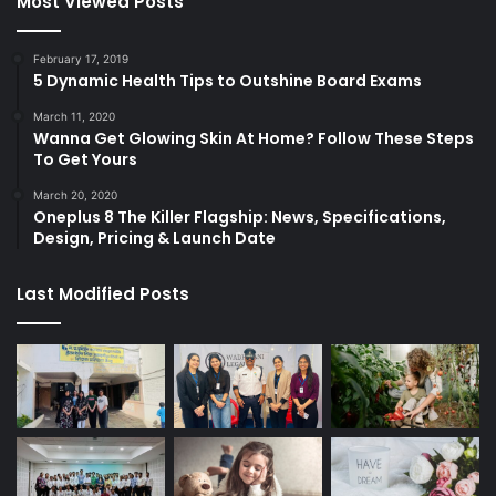
Most Viewed Posts
February 17, 2019
5 Dynamic Health Tips to Outshine Board Exams
March 11, 2020
Wanna Get Glowing Skin At Home? Follow These Steps
To Get Yours
March 20, 2020
Oneplus 8 The Killer Flagship: News, Specifications,
Design, Pricing & Launch Date
Last Modified Posts