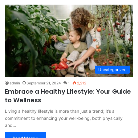
Uncategorized
admin
September 21, 2024
1
2,212
Embrace a Healthy Lifestyle: Your Guide
to Wellness
Living a healthy lifestyle is more than just a trend; it’s a
commitment to enhancing your well-being, both physically
and…