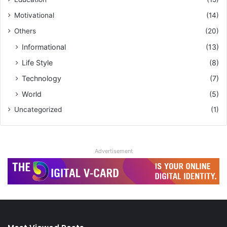
Motivational
(14)
Others
(20)
Informational
(13)
Life Style
(8)
Technology
(7)
World
(5)
Uncategorized
(1)
Advertisement