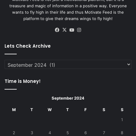
treasure and magic of information in a positive way. Everyone
wants to fly high in their life and thus Motivate Feed is the
platform to give their dreams wings to fly high!
Facebook
X
YouTube
Instagram
Lets Check Archive
Lets
Check
Archive
Time is Money!
September 2024
M
T
W
T
F
S
S
1
2
3
4
5
6
7
8