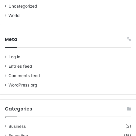
Uncategorized
World
Meta
Log in
Entries feed
Comments feed
WordPress.org
Categories
Business
(3)
Education
(15)