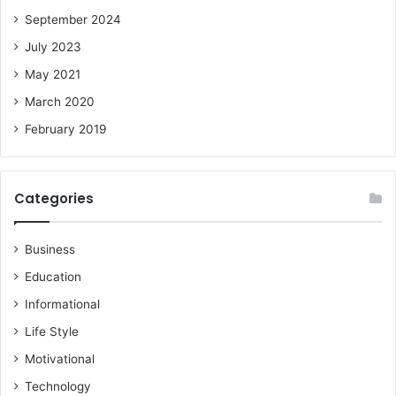
September 2024
July 2023
May 2021
March 2020
February 2019
Categories
Business
Education
Informational
Life Style
Motivational
Technology