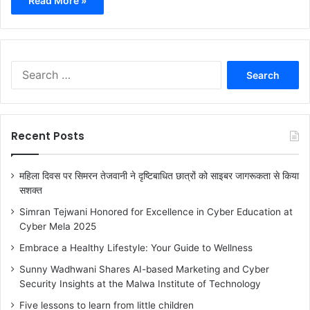
Read More »
S
e
a
r
c
Recent Posts
h
f
o
महिला दिवस पर सिमरन तेजवानी ने दृष्टिबाधित छात्रों को साइबर जागरूकता से किया
r
सशक्त
:
Simran Tejwani Honored for Excellence in Cyber Education at
Cyber Mela 2025
Embrace a Healthy Lifestyle: Your Guide to Wellness
Sunny Wadhwani Shares AI-based Marketing and Cyber
Security Insights at the Malwa Institute of Technology
Five lessons to learn from little children