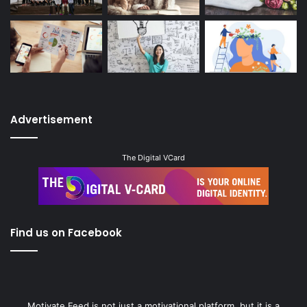
Advertisement
The Digital VCard
Find us on Facebook
Motivate Feed is not just a motivational platform, but it is a