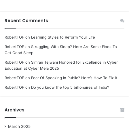
Recent Comments
RobertTOF
on
Learning Styles to Reform Your Life
RobertTOF
on
Struggling With Sleep? Here Are Some Fixes To
Get Good Sleep
RobertTOF
on
Simran Tejwani Honored for Excellence in Cyber
Education at Cyber Mela 2025
RobertTOF
on
Fear Of Speaking In Public? Here’s How To Fix It
RobertTOF
on
Do you know the top 5 billionaires of India?
Archives
March 2025