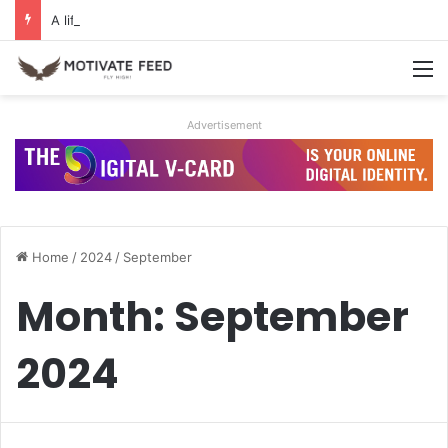
A life of dreams is a life well lived
M
Advertisement
Home
/
2024
/
September
Month:
September
2024